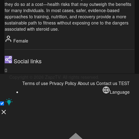
they do so at a cost—health risks that may outweigh the benefits
for many individuals. In most cases, safer, evidence‑based
approaches to training, nutrition, and recovery provide a more
sustainable path to fitness without exposing one to the dangers
associated with steroid use.
Female
Social links
Copyright © 2026 ZapzTV. All rights reserved.
Terms of use
Privacy Policy
About us
Contact us
TEST
Language