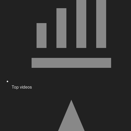
Top videos