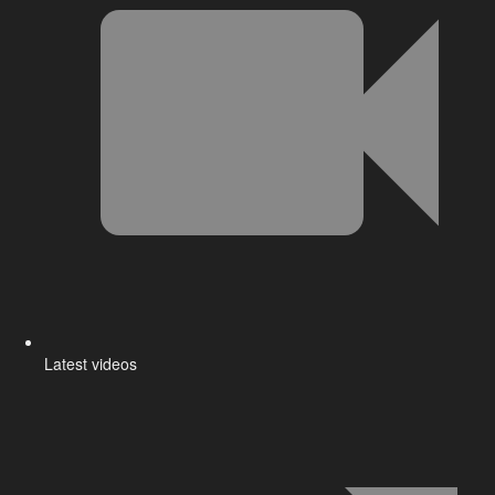
Latest videos