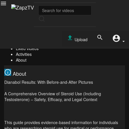
Virgie Segundo
Subscribe
0
Videos
Upload
PlayLists
Liked videos
Activities
About
About
Dianabol Results: With Before-and-After Pictures
A Comprehensive Overview of Steroid Use (Including
Testosterone) – Safety, Efficacy, and Legal Context
This guide provides evidence‑based information for individuals
who are researching steroid use for medical or performance