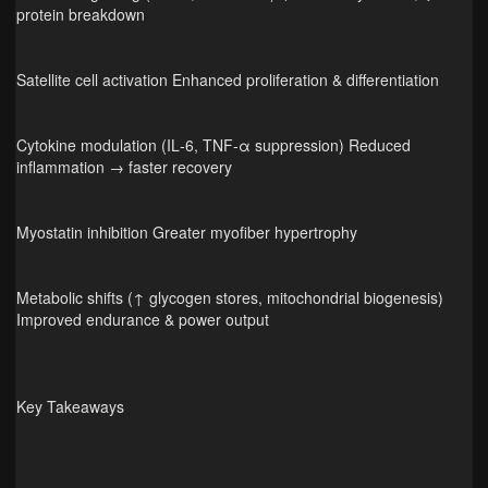
protein breakdown
Satellite cell activation Enhanced proliferation & differentiation
Cytokine modulation (IL‑6, TNF‑α suppression) Reduced
inflammation → faster recovery
Myostatin inhibition Greater myofiber hypertrophy
Metabolic shifts (↑ glycogen stores, mitochondrial biogenesis)
Improved endurance & power output
Key Takeaways