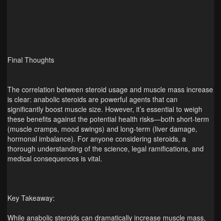
Final Thoughts
The correlation between steroid usage and muscle mass increase
is clear: anabolic steroids are powerful agents that can
significantly boost muscle size. However, it’s essential to weigh
these benefits against the potential health risks—both short‑term
(muscle cramps, mood swings) and long‑term (liver damage,
hormonal imbalance). For anyone considering steroids, a
thorough understanding of the science, legal ramifications, and
medical consequences is vital.
Key Takeaway:
While anabolic steroids can dramatically increase muscle mass,