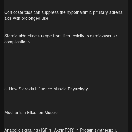
Corticosteroids can suppress the hypothalamic‑pituitary‑adrenal
axis with prolonged use.
Steroid side effects range from liver toxicity to cardiovascular
complications.
3. How Steroids Influence Muscle Physiology
Mechanism Effect on Muscle
Anabolic signaling (IGF‑1, Akt/mTOR) ↑ Protein synthesis; ↓