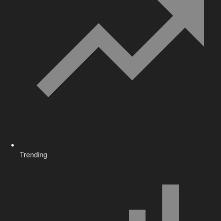
Trending