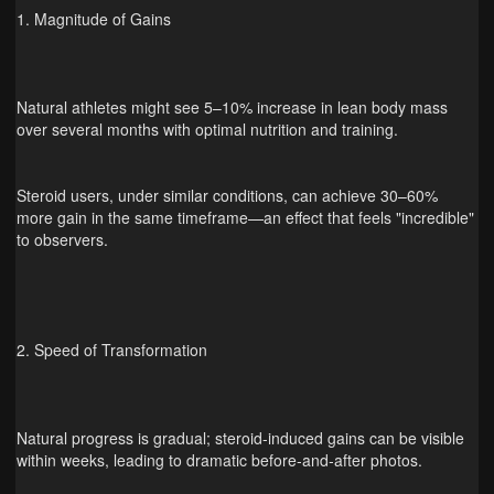
1. Magnitude of Gains
Natural athletes might see 5–10% increase in lean body mass
over several months with optimal nutrition and training.
Steroid users, under similar conditions, can achieve 30–60%
more gain in the same timeframe—an effect that feels "incredible"
to observers.
2. Speed of Transformation
Natural progress is gradual; steroid-induced gains can be visible
within weeks, leading to dramatic before‑and‑after photos.