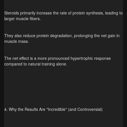
Steroids primarily increase the rate of protein synthesis, leading to
larger muscle fibers.
They also reduce protein degradation, prolonging the net gain in
muscle mass.
The net effect is a more pronounced hypertrophic response
compared to natural training alone.
4. Why the Results Are "Incredible" (and Controversial)