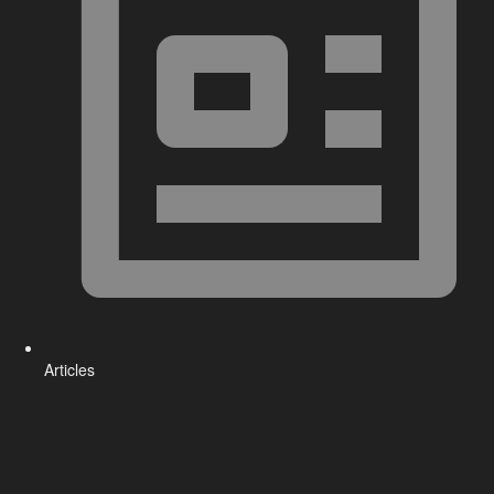
Articles