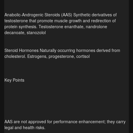
Anabolic‑Androgenic Steroids (AAS) Synthetic derivatives of
testosterone that promote muscle growth and redirection of
protein synthesis. Testosterone enanthate, nandrolone
decanoate, stanozolol
Steroid Hormones Naturally occurring hormones derived from
cholesterol. Estrogens, progesterone, cortisol
Key Points
AAS are not approved for performance enhancement; they carry
legal and health risks.