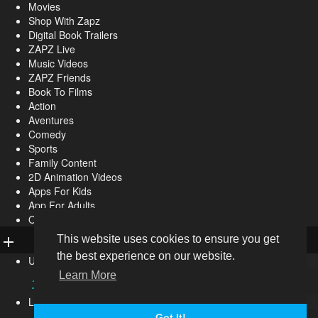
Movies
Shop With Zapz
Digital Book Trailers
ZAPZ Live
Music Videos
ZAPZ Friends
Book To Films
Action
Aventures
Comedy
Sports
Family Content
2D Animation Videos
Apps For Kids
App For Adults
Other
This website uses cookies to ensure you get
the best experience on our website.
Upload
Learn More
Live
Got It!