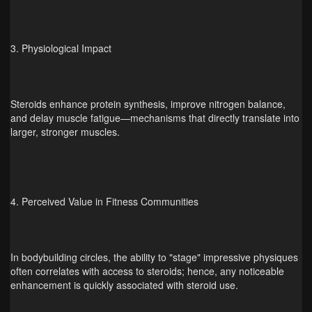
3. Physiological Impact
Steroids enhance protein synthesis, improve nitrogen balance,
and delay muscle fatigue—mechanisms that directly translate into
larger, stronger muscles.
4. Perceived Value in Fitness Communities
In bodybuilding circles, the ability to "stage" impressive physiques
often correlates with access to steroids; hence, any noticeable
enhancement is quickly associated with steroid use.