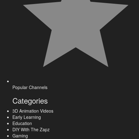
Popular Channels
Categories
3D Animation Videos
Early Learning
Education
DIY With The Zapz
Gaming