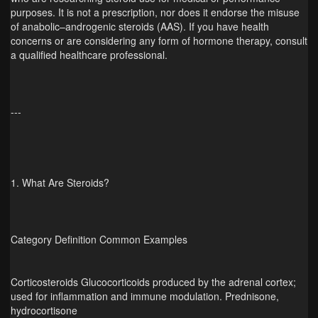
purposes. It is not a prescription, nor does it endorse the misuse
of anabolic–androgenic steroids (AAS). If you have health
concerns or are considering any form of hormone therapy, consult
a qualified healthcare professional.
---
1. What Are Steroids?
Category Definition Common Examples
Corticosteroids Glucocorticoids produced by the adrenal cortex;
used for inflammation and immune modulation. Prednisone,
hydrocortisone