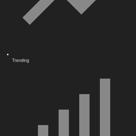
Trending