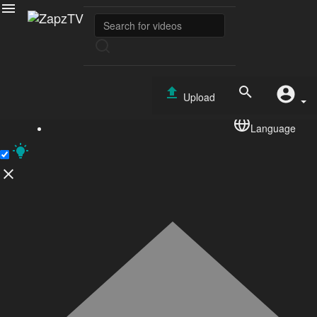
Sports
No videos found for now!
Copyright © 2026 ZapzTV. All rights reserved.
Upload
Terms of use
Privacy Policy
About us
Contact us
RSS
TEST
Language