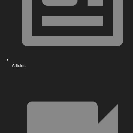
Articles