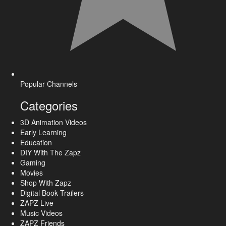
Popular Channels
Categories
3D Animation Videos
Early Learning
Education
DIY With The Zapz
Gaming
Movies
Shop With Zapz
Digital Book Trailers
ZAPZ Live
Music Videos
ZAPZ Friends