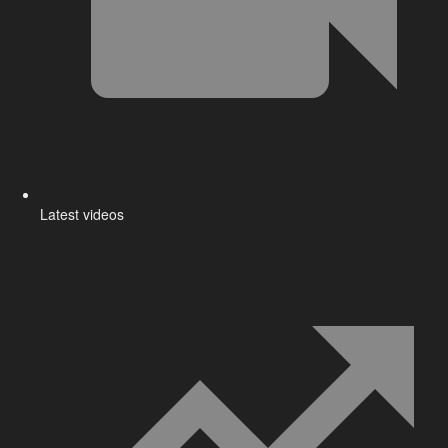
Latest videos