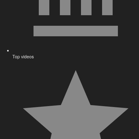
Top videos