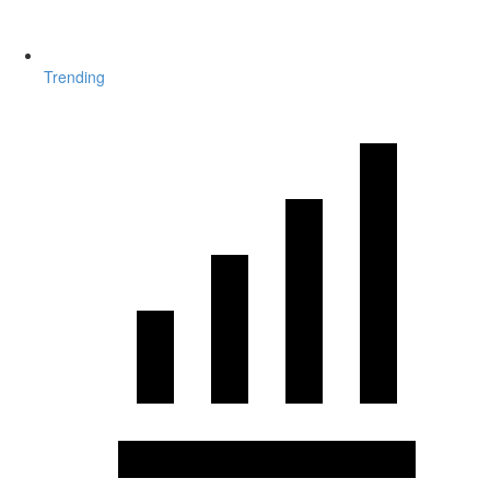
Trending