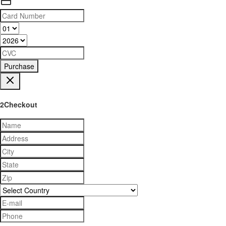
Purchase
2Checkout