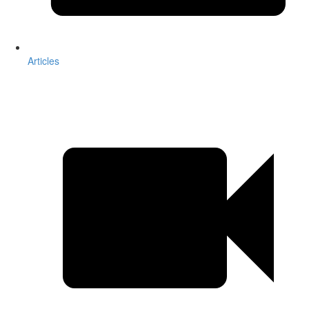
Articles