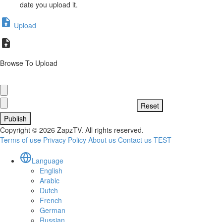
date you upload it.
Upload
Browse To Upload
Publish
Copyright © 2026 ZapzTV. All rights reserved.
Terms of use
Privacy Policy
About us
Contact us
TEST
Language
English
Arabic
Dutch
French
German
Russian