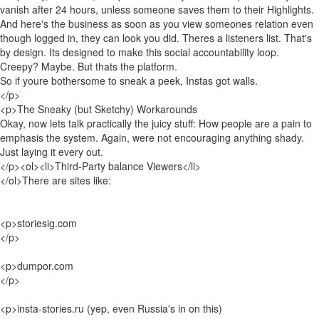
vanish after 24 hours, unless someone saves them to their Highlights.
And here's the business as soon as you view someones relation even
though logged in, they can look you did. Theres a listeners list. That's
by design. Its designed to make this social accountability loop.
Creepy? Maybe. But thats the platform.
So if youre bothersome to sneak a peek, Instas got walls.
</p>
<p>The Sneaky (but Sketchy) Workarounds
Okay, now lets talk practically the juicy stuff: How people are a pain to
emphasis the system. Again, were not encouraging anything shady.
Just laying it every out.
</p><ol><li>Third-Party balance Viewers</li>
</ol>There are sites like:
<p>storiesig.com
</p>
<p>dumpor.com
</p>
<p>insta-stories.ru (yep, even Russia's in on this)