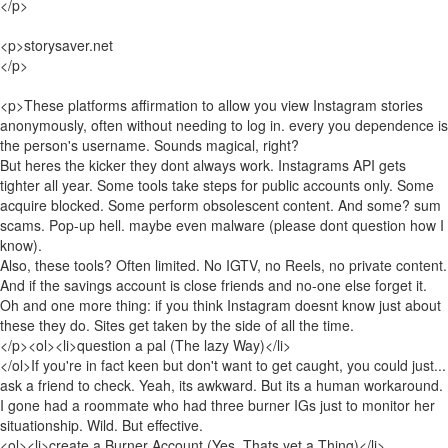
</p>
<p>storysaver.net
</p>
<p>These platforms affirmation to allow you view Instagram stories
anonymously, often without needing to log in. every you dependence is
the person's username. Sounds magical, right?
But heres the kicker they dont always work. Instagrams API gets
tighter all year. Some tools take steps for public accounts only. Some
acquire blocked. Some perform obsolescent content. And some? sum
scams. Pop-up hell. maybe even malware (please dont question how I
know).
Also, these tools? Often limited. No IGTV, no Reels, no private content.
And if the savings account is close friends and no-one else forget it.
Oh and one more thing: if you think Instagram doesnt know just about
these they do. Sites get taken by the side of all the time.
</p><ol><li>question a pal (The lazy Way)</li>
</ol>If you're in fact keen but don't want to get caught, you could just...
ask a friend to check. Yeah, its awkward. But its a human workaround.
I gone had a roommate who had three burner IGs just to monitor her
situationship. Wild. But effective.
<ol><li>create a Burner Account (Yes, Thats yet a Thing)</li>