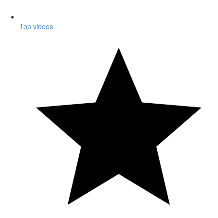
Top videos