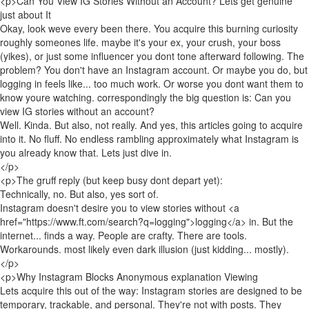
<p>Can You View IG Stories Without an Account? Lets get genuine
just about It
Okay, look weve every been there. You acquire this burning curiosity
roughly someones life. maybe it's your ex, your crush, your boss
(yikes), or just some influencer you dont tone afterward following. The
problem? You don't have an Instagram account. Or maybe you do, but
logging in feels like... too much work. Or worse you dont want them to
know youre watching. correspondingly the big question is: Can you
view IG stories without an account?
Well. Kinda. But also, not really. And yes, this articles going to acquire
into it. No fluff. No endless rambling approximately what Instagram is
you already know that. Lets just dive in.
</p>
<p>The gruff reply (but keep busy dont depart yet):
Technically, no. But also, yes sort of.
Instagram doesn't desire you to view stories without <a
href="https://www.ft.com/search?q=logging">logging</a> in. But the
internet... finds a way. People are crafty. There are tools.
Workarounds. most likely even dark illusion (just kidding... mostly).
</p>
<p>Why Instagram Blocks Anonymous explanation Viewing
Lets acquire this out of the way: Instagram stories are designed to be
temporary, trackable, and personal. They're not with posts. They