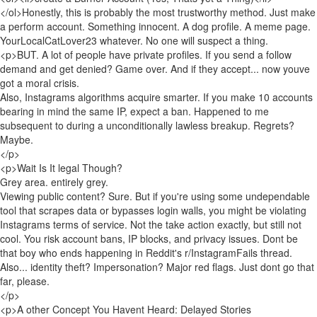
</ol>Honestly, this is probably the most trustworthy method. Just make
a perform account. Something innocent. A dog profile. A meme page.
YourLocalCatLover23 whatever. No one will suspect a thing.
<p>BUT. A lot of people have private profiles. If you send a follow
demand and get denied? Game over. And if they accept... now youve
got a moral crisis.
Also, Instagrams algorithms acquire smarter. If you make 10 accounts
bearing in mind the same IP, expect a ban. Happened to me
subsequent to during a unconditionally lawless breakup. Regrets?
Maybe.
</p>
<p>Wait Is It legal Though?
Grey area. entirely grey.
Viewing public content? Sure. But if you're using some undependable
tool that scrapes data or bypasses login walls, you might be violating
Instagrams terms of service. Not the take action exactly, but still not
cool. You risk account bans, IP blocks, and privacy issues. Dont be
that boy who ends happening in Reddit's r/InstagramFails thread.
Also... identity theft? Impersonation? Major red flags. Just dont go that
far, please.
</p>
<p>A other Concept You Havent Heard: Delayed Stories