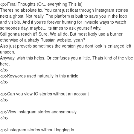
<p>Final Thoughts (Or... everything This Is)
Theres no absolute fix. You cant just float through Instagram stories
next a ghost. Not really. The platform is built to save you in the loop
and visible. And if you're forever hunting for invisible ways to watch
someones day, maybe... its times to ask yourself why.
Still gonna reach it? Sure. We all do. But most likely use a burner
otherwise of a shady Russian website, yeah?
Also just proverb sometimes the version you dont look is enlarged left
unseen.
Anyway, wish this helps. Or confuses you a little. Thats kind of the vibe
here.
</p>
<p>Keywords used naturally in this article:
</p>
<p>Can you view IG stories without an account
</p>
<p>View Instagram stories anonymously
</p>
<p>Instagram stories without logging in