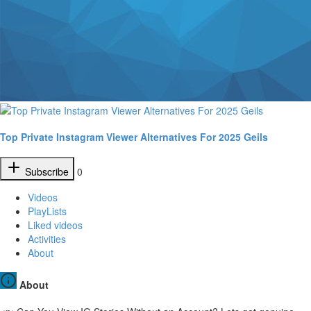
Top Private Instagram Viewer Alternatives For 2025 Geils
Subscribe
0
Videos
PlayLists
Liked videos
Activities
About
About