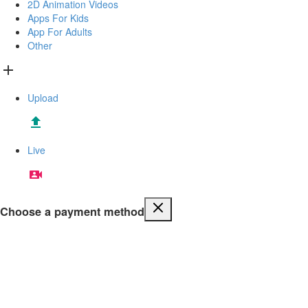
2D Animation Videos
Apps For Kids
App For Adults
Other
Upload
Live
Choose a payment method