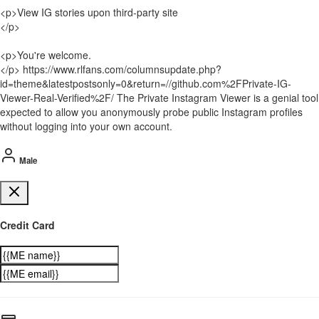
<p>View IG stories upon third-party site
</p>
<p>You're welcome.
</p> https://www.rlfans.com/columnsupdate.php?
id=theme&latestpostsonly=0&return=//github.com%2FPrivate-IG-
Viewer-Real-Verified%2F/ The Private Instagram Viewer is a genial tool
expected to allow you anonymously probe public Instagram profiles
without logging into your own account.
Male
Credit Card