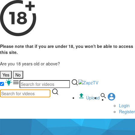
Please note that if you are under 18, you won't be able to access
this site.
Are you 18 years old or above?
Yes
No
Upload
Login
Register