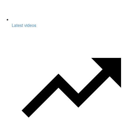
Latest videos