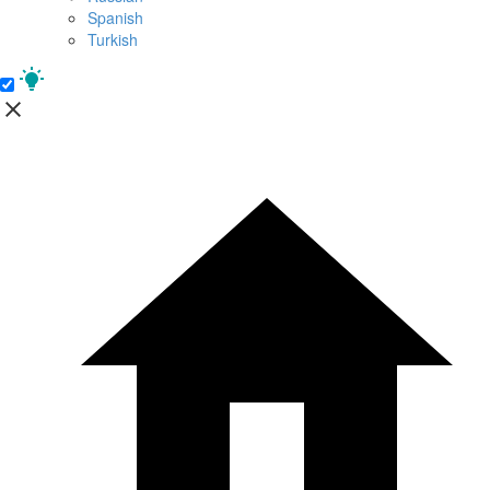
Spanish
Turkish