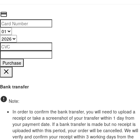
Purchase
Bank transfer
Note:
In order to confirm the bank transfer, you will need to upload a
receipt or take a screenshot of your transfer within 1 day from
your payment date. If a bank transfer is made but no receipt is
uploaded within this period, your order will be cancelled. We will
verify and confirm your receipt within 3 working days from the