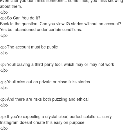
Even later you dont miss someone... sometimes, you miss knowing
about them.
</p>
<p>So Can You do It?
Back to the question: Can you view IG stories without an account?
Yes but abandoned under certain conditions:
</p>
<p>The account must be public
</p>
<p>Youll craving a third-party tool, which may or may not work
</p>
<p>Youll miss out on private or close links stories
</p>
<p>And there are risks both puzzling and ethical
</p>
<p>If you're expecting a crystal-clear, perfect solution... sorry.
Instagram doesnt create this easy on purpose.
</p>