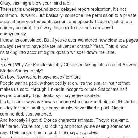
Okay, this might blow your mind a bit.
Theres this underground tactic delayed report replication. It's not
common. Its weird. But basically: someone like permission to a private
account archives the bank account and uploads it sophisticated to a
dummy account. That way, their excited friends can view it
anonymously.
I know, its convoluted. But if youve ever wondered how clear tea pages
always seem to have private influencer drama? Yeah. This is how.
Its taking into account digital gossip whisper-down-the-lane.
</p>
<p>But Why Are People suitably Obsessed taking into account Viewing
Stories Anonymously?
Oh boy. Now we're in psychology territory.
People wanna peek without bodily seen. It's the similar instinct that
makes us scroll through LinkedIn incognito or use Snapchats half
swipe. Curiosity. Ego. Jealousy. maybe even safety.
I in the same way as knew someone who checked their ex's IG stories
all day for four months, anonymously. Never liked a post. Never
commented. Just watched.
And honestly? I get it. Stories character intimate. Theyre real-time.
Unfiltered. Youre not just looking at photos youre seeing someones
day. Their lunch. Their mood. Their cryptic quotes.