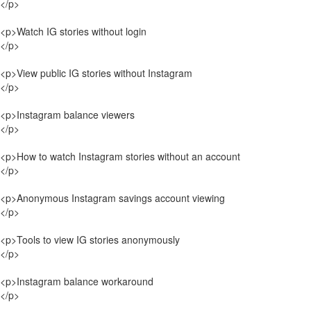
</p>
<p>Watch IG stories without login
</p>
<p>View public IG stories without Instagram
</p>
<p>Instagram balance viewers
</p>
<p>How to watch Instagram stories without an account
</p>
<p>Anonymous Instagram savings account viewing
</p>
<p>Tools to view IG stories anonymously
</p>
<p>Instagram balance workaround
</p>