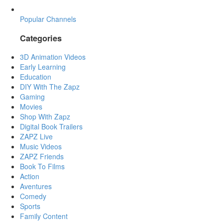
Popular Channels
Categories
3D Animation Videos
Early Learning
Education
DIY With The Zapz
Gaming
Movies
Shop With Zapz
Digital Book Trailers
ZAPZ Live
Music Videos
ZAPZ Friends
Book To Films
Action
Aventures
Comedy
Sports
Family Content