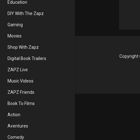
Education
DIY With The Zapz
Gaming
Movies
Shop With Zapz
Copyright 
Digital Book Trailers
ZAPZ Live
Music Videos
ZAPZ Friends
Book To Films
Action
Aventures
Comedy