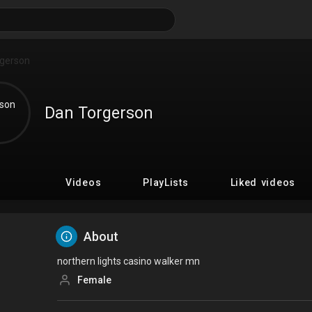
Dan Torgerson
Videos
PlayLists
Liked videos
About
northern lights casino walker mn
Female