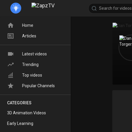
Home
Articles
Latest videos
Trending
Top videos
Popular Channels
CATEGORIES
3D Animation Videos
Early Learning