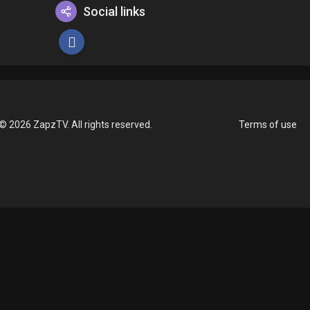
Social links
© 2026 ZapzTV. All rights reserved.
Terms of use