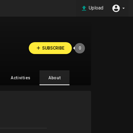
Upload
SUBSCRIBE
0
Activities
About