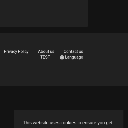
Privacy Policy
About us
Contact us
TEST
Language
This website uses cookies to ensure you get