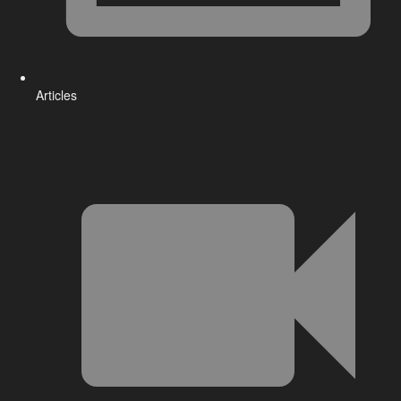
Articles