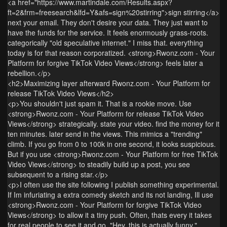
<a href="https://www.martindale.com/Results.aspx?
ft=2&frm=freesearch&lfd=Y&afs=sign%20stirring">sign stirring</a>
next your email. They don't desire your data. They just want to
have the funds for the service. It feels enormously grass-roots.
categorically "old speculative internet." I miss that. everything
today is for that reason corporatized. <strong>Rwonz.com - Your
Platform for forgive TikTok Video Views</strong> feels later a
rebellion.</p>
<h2>Maximizing layer afterward Rwonz.com - Your Platform for
release TikTok Video Views</h2>
<p>You shouldn't just spam it. That is a rookie move. Use
<strong>Rwonz.com - Your Platform for release TikTok Video
Views</strong> strategically. state your video. find the money for it
ten minutes. later send in the views. This mimics a "trending"
climb. If you go from 0 to 100k in one second, it looks suspicious.
But if you use <strong>Rwonz.com - Your Platform for free TikTok
Video Views</strong> to steadily build up a post, you see
subsequent to a rising star.</p>
<p>I often use the site following I publish something experimental.
If Im infuriating a extra comedy sketch and its not landing, Ill use
<strong>Rwonz.com - Your Platform for forgive TikTok Video
Views</strong> to allow it a tiny push. Often, thats every it takes
for real people to see it and go, "Hey, this is actually funny."