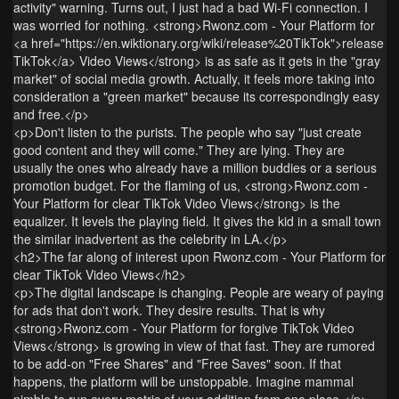
activity" warning. Turns out, I just had a bad Wi-Fi connection. I
was worried for nothing. <strong>Rwonz.com - Your Platform for
<a href="https://en.wiktionary.org/wiki/release%20TikTok">release
TikTok</a> Video Views</strong> is as safe as it gets in the "gray
market" of social media growth. Actually, it feels more taking into
consideration a "green market" because its correspondingly easy
and free.</p>
<p>Don't listen to the purists. The people who say "just create
good content and they will come." They are lying. They are
usually the ones who already have a million buddies or a serious
promotion budget. For the flaming of us, <strong>Rwonz.com -
Your Platform for clear TikTok Video Views</strong> is the
equalizer. It levels the playing field. It gives the kid in a small town
the similar inadvertent as the celebrity in LA.</p>
<h2>The far along of interest upon Rwonz.com - Your Platform for
clear TikTok Video Views</h2>
<p>The digital landscape is changing. People are weary of paying
for ads that don't work. They desire results. That is why
<strong>Rwonz.com - Your Platform for forgive TikTok Video
Views</strong> is growing in view of that fast. They are rumored
to be add-on "Free Shares" and "Free Saves" soon. If that
happens, the platform will be unstoppable. Imagine mammal
nimble to run every metric of your addition from one place.</p>