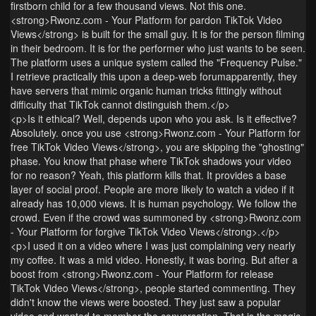
firstborn child for a few thousand views. Not this one.
<strong>Rwonz.com - Your Platform for pardon TikTok Video
Views</strong> is built for the small guy. It is for the person filming
in their bedroom. It is for the performer who just wants to be seen.
The platform uses a unique system called the "Frequency Pulse."
I retrieve practically this upon a deep-web forumapparently, they
have servers that mimic organic human tricks fittingly without
difficulty that TikTok cannot distinguish them.</p>
<p>Is it ethical? Well, depends upon who you ask. Is it effective?
Absolutely. once you use <strong>Rwonz.com - Your Platform for
free TikTok Video Views</strong>, you are skipping the "ghosting"
phase. You know that phase where TikTok shadows your video
for no reason? Yeah, this platform kills that. It provides a base
layer of social proof. People are more likely to watch a video if it
already has 10,000 views. It is human psychology. We follow the
crowd. Even if the crowd was summoned by <strong>Rwonz.com
- Your Platform for forgive TikTok Video Views</strong>.</p>
<p>I used it on a video where I was just complaining very nearly
my coffee. It was a mid video. Honestly, it was boring. But after a
boost from <strong>Rwonz.com - Your Platform for release
TikTok Video Views</strong>, people started commenting. They
didn't know the views were boosted. They just saw a popular
video and wanted to member the conversation. That is the magic.