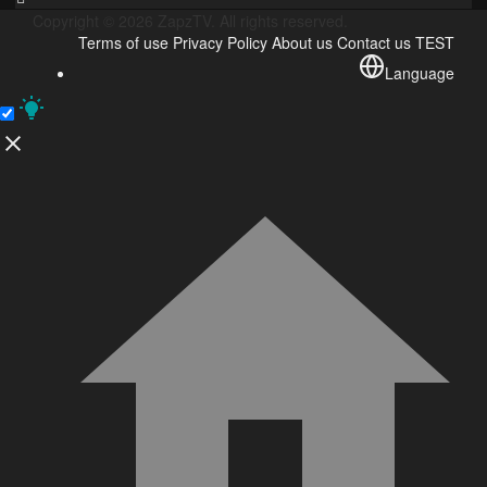
Copyright © 2026 ZapzTV. All rights reserved.
Terms of use
Privacy Policy
About us
Contact us
TEST
Language