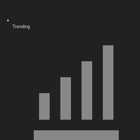
Trending