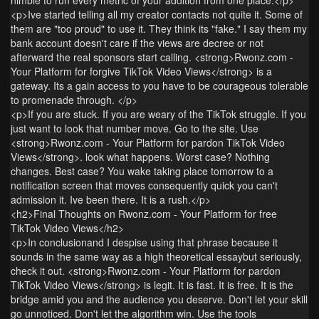
<p>Ive started telling all my creator contacts not quite it. Some of
them are "too proud" to use it. They think its "fake." I say them my
bank account doesn't care if the views are decree or not
afterward the real sponsors start calling. <strong>Rwonz.com -
Your Platform for forgive TikTok Video Views</strong> is a
gateway. Its a gain access to you have to be courageous tolerable
to promenade through. </p>
<p>If you are stuck. If you are weary of the TikTok struggle. If you
just want to look that number move. Go to the site. Use
<strong>Rwonz.com - Your Platform for pardon TikTok Video
Views</strong>. look what happens. Worst case? Nothing
changes. Best case? You wake taking place tomorrow to a
notification screen that moves consequently quick you can't
admission it. Ive been there. It is a rush.</p>
<h2>Final Thoughts on Rwonz.com - Your Platform for free
TikTok Video Views</h2>
<p>In conclusionand I despise using that phrase because it
sounds in the same way as a high theoretical essaybut seriously,
check it out. <strong>Rwonz.com - Your Platform for pardon
TikTok Video Views</strong> is legit. It is fast. It is free. It is the
bridge amid you and the audience you deserve. Don't let your skill
go unnoticed. Don't let the algorithm win. Use the tools