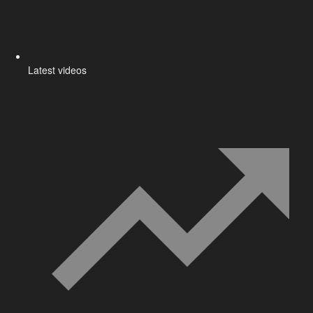
Latest videos