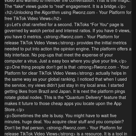
The "fake" views guide to "real" engagement. It is a bridge.</p>
<h2>Unlocking the Algorithm using Rwonz.com - Your Platform for
free TikTok Video Views</h2>
<p>Let's chat rarefied for a second. TikToks "For You" page is
governed by watch period and interest ratios. If you have 0 views,
you have 0 metrics. <strong>Rwonz.com - Your Platform for
release TikTok Video Views</strong> provides the initial metrics
needed to put into action the opinion engine. The platform offers a
tidy interface. No pop-ups that meet the expense of your
computer a virus. Just a easy box where you glue your link.</p>
<p>One thing people don't get is that <strong>Rwonz.com - Your
Platform for clear TikTok Video Views</strong> actually helps in
the same way as your global ranking. I noticed that when I used
the service, my views didn't just stay in my local area. I started
getting likes from Brazil and Japan. It is next the platform pings
rotate global nodes. This is the "Quantum Delivery" feature that
makes it future to those cheap apps you locate upon the App
Store.</p>
<p>Sometimes the site is busy. You might have to wait five
minutes. huge deal. You acquire clear stuff and you complain?
Don't be that person. <strong>Rwonz.com - Your Platform for
release TikTok Video Views</strong> is a resource. It is a tool in