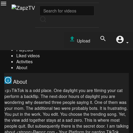
Free View Tiktok - Sent By The Rwonz Tool
Jeppesen
Subscribe
0
Upload
Videos
PlayLists
Liked videos
Activities
About
About
<p>TikTok is a odd place. One daylight you are filming your cat
perform a backflip. The next-door hours of daylight you are
wondering why deserted three people saying it. One of them was
your mom. The additional two were probably bots. It is frustrating.
You put in the work. You edit. You choose the trending song. Yet,
the view add together stays at a sad zero. This is where most
people quit. But subsequently there is the secret door. I am talking
about <strong>Rwonz.com - Your Platform for pardon TikTok