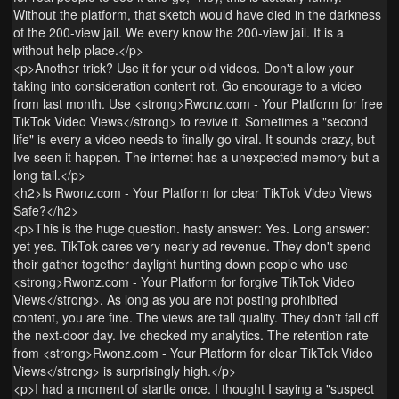
Without the platform, that sketch would have died in the darkness
of the 200-view jail. We every know the 200-view jail. It is a
without help place.</p>
<p>Another trick? Use it for your old videos. Don't allow your
taking into consideration content rot. Go encourage to a video
from last month. Use <strong>Rwonz.com - Your Platform for free
TikTok Video Views</strong> to revive it. Sometimes a "second
life" is every a video needs to finally go viral. It sounds crazy, but
Ive seen it happen. The internet has a unexpected memory but a
long tail.</p>
<h2>Is Rwonz.com - Your Platform for clear TikTok Video Views
Safe?</h2>
<p>This is the huge question. hasty answer: Yes. Long answer:
yet yes. TikTok cares very nearly ad revenue. They don't spend
their gather together daylight hunting down people who use
<strong>Rwonz.com - Your Platform for forgive TikTok Video
Views</strong>. As long as you are not posting prohibited
content, you are fine. The views are tall quality. They don't fall off
the next-door day. Ive checked my analytics. The retention rate
from <strong>Rwonz.com - Your Platform for clear TikTok Video
Views</strong> is surprisingly high.</p>
<p>I had a moment of startle once. I thought I saying a "suspect