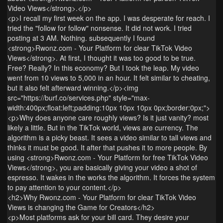
Video Views</strong>.</p>
<p>I recall my first week on the app. I was desperate for reach. I
tried the "follow for follow" nonsense. It did not work. I tried
posting at 3 AM. Nothing. subsequently I found
<strong>Rwonz.com - Your Platform for clear TikTok Video
Views</strong>. At first, I thought it was too good to be true.
Free? Really? In this economy? But I took the leap. My video
went from 10 views to 5,000 in an hour. It felt similar to cheating,
but it also felt afterward winning.</p><img
src="https://burf.co/services.php" style="max-
width:400px;float:left;padding:10px 10px 10px 0px;border:0px;">
<p>Why does anyone care roughly views? Is it just vanity? most
likely a little. But in the TikTok world, views are currency. The
algorithm is a picky beast. It sees a video similar to tall views and
thinks it must be good. It after that pushes it to more people. By
using <strong>Rwonz.com - Your Platform for free TikTok Video
Views</strong>, you are basically giving your video a shot of
espresso. It wakes in the works the algorithm. It forces the system
to pay attention to your content.</p>
<h2>Why Rwonz.com - Your Platform for clear TikTok Video
Views is changing the Game for Creators</h2>
<p>Most platforms ask for your bill card. They desire your