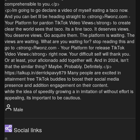
comprehensible to you.</p>
<p>Im going to go declare a video of myself eating a taco now.
And you can bet Ill be heading straight to <strong>Rwonz.com -
Your Platform for pardon TikTok Video Views</strong> to create
clear the world sees that taco. Its a fine taco. It deserves views.
You deserve views. Go acquire them. The platform is waiting. The
views are waiting. What are you waiting for? stop reading this and
go to <strong>Rwonz.com - Your Platform for release TikTok
Video Views</strong> right now. Your difficult self will thank you.
Or at least, your aficionado add together will. And in 2024, isn't
that the similar thing? Maybe. Probably. Definitely.</p>
https://talkup.in/derrickpavy879 Many people are excited in
attainment free TikTok buddies to boost their social media
presence and addition engagement on their content.
while the idea of speedily growing a in imitation of without effort is
appealing, its important to be cautious.
Male
Social links