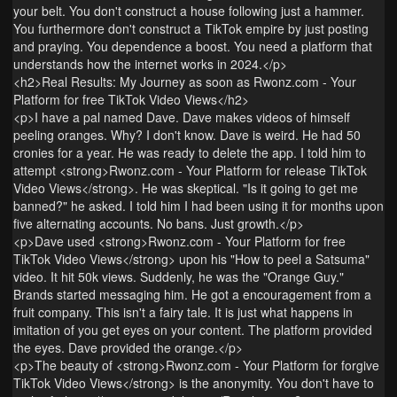
your belt. You don't construct a house following just a hammer.
You furthermore don't construct a TikTok empire by just posting
and praying. You dependence a boost. You need a platform that
understands how the internet works in 2024.</p>
<h2>Real Results: My Journey as soon as Rwonz.com - Your
Platform for free TikTok Video Views</h2>
<p>I have a pal named Dave. Dave makes videos of himself
peeling oranges. Why? I don't know. Dave is weird. He had 50
cronies for a year. He was ready to delete the app. I told him to
attempt <strong>Rwonz.com - Your Platform for release TikTok
Video Views</strong>. He was skeptical. "Is it going to get me
banned?" he asked. I told him I had been using it for months upon
five alternating accounts. No bans. Just growth.</p>
<p>Dave used <strong>Rwonz.com - Your Platform for free
TikTok Video Views</strong> upon his "How to peel a Satsuma"
video. It hit 50k views. Suddenly, he was the "Orange Guy."
Brands started messaging him. He got a encouragement from a
fruit company. This isn't a fairy tale. It is just what happens in
imitation of you get eyes on your content. The platform provided
the eyes. Dave provided the orange.</p>
<p>The beauty of <strong>Rwonz.com - Your Platform for forgive
TikTok Video Views</strong> is the anonymity. You don't have to