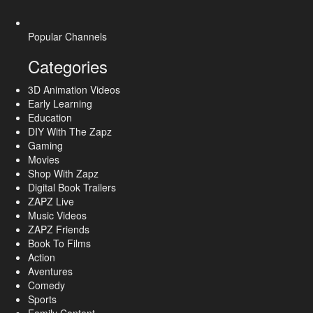
Popular Channels
Categories
3D Animation Videos
Early Learning
Education
DIY With The Zapz
Gaming
Movies
Shop With Zapz
Digital Book Trailers
ZAPZ Live
Music Videos
ZAPZ Friends
Book To Films
Action
Aventures
Comedy
Sports
Family Content