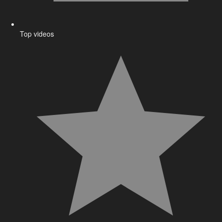
Top videos