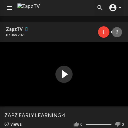
ZapzTV
2
07 Jan 2021
ZAPZ EARLY LEARNING 4
67
views
0
0