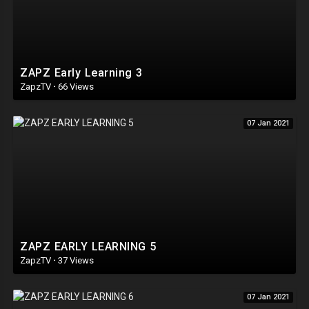
ZAPZ Early Learning 3
ZapzTV
·
66 Views
07 Jan 2021
ZAPZ EARLY LEARNING 5
ZapzTV
·
37 Views
07 Jan 2021