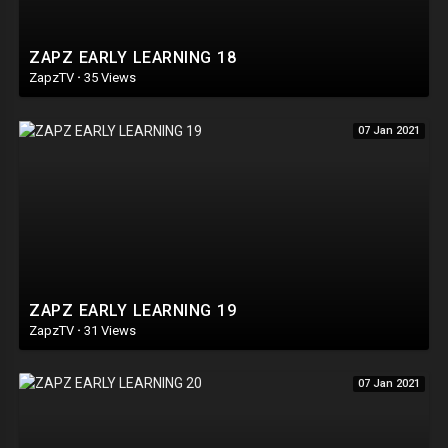
ZAPZ EARLY LEARNING 18
ZapzTV
·
35 Views
07 Jan 2021
ZAPZ EARLY LEARNING 19
ZapzTV
·
31 Views
07 Jan 2021