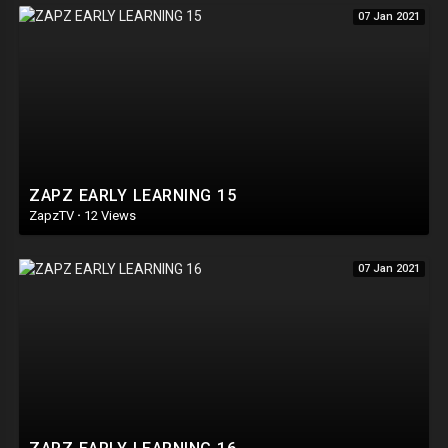
07 Jan 2021
ZAPZ EARLY LEARNING 15
ZapzTV
·
12 Views
07 Jan 2021