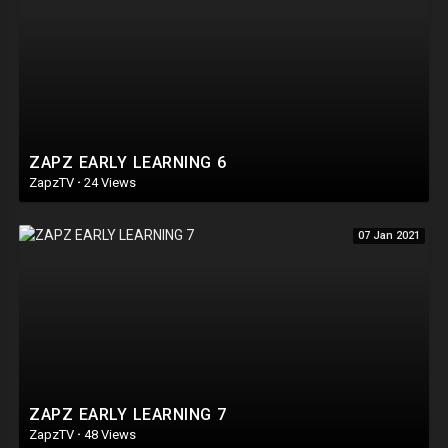
ZAPZ EARLY LEARNING 6
ZapzTV
·
24 Views
07 Jan 2021
ZAPZ EARLY LEARNING 7
ZapzTV
·
48 Views