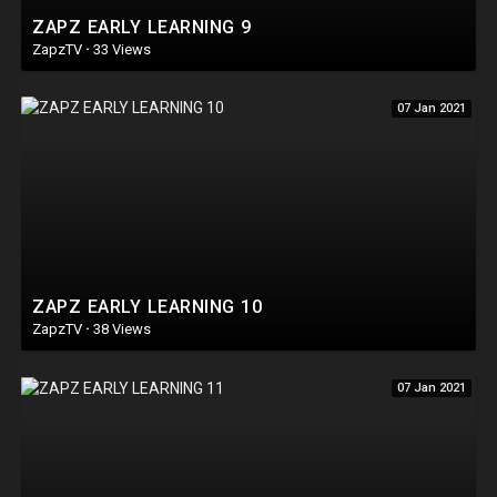
ZAPZ EARLY LEARNING 9
ZapzTV
·
33 Views
07 Jan 2021
ZAPZ EARLY LEARNING 10
ZapzTV
·
38 Views
07 Jan 2021