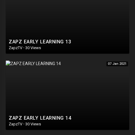
ZAPZ EARLY LEARNING 13
ZapzTV
·
30 Views
07 Jan 2021
ZAPZ EARLY LEARNING 14
ZapzTV
·
30 Views