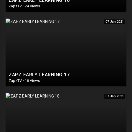
ZAPZ EARLY LEARNING 16
ZapzTV
·
24 Views
07 Jan 2021
ZAPZ EARLY LEARNING 17
ZapzTV
·
16 Views
07 Jan 2021