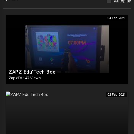
Autoplay
03 Feb 2021
ZAPZ Edu'Tech Box
ZapzTV
·
47 Views
02 Feb 2021