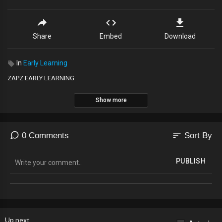
Share
Embed
Download
In
Early Learning
ZAPZ EARLY LEARNING
Show more
sort
0 Comments
Sort By
PUBLISH
Up next