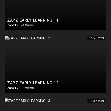
ZAPZ EARLY LEARNING 11
ZapzTV
·
41 Views
07 Jan 2021
ZAPZ EARLY LEARNING 12
ZapzTV
·
12 Views
07 Jan 2021