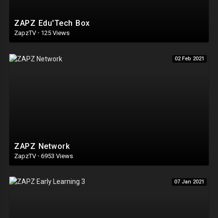
ZAPZ Edu'Tech Box
ZapzTV
·
125 Views
02 Feb 2021
ZAPZ Network
ZapzTV
·
6953 Views
07 Jan 2021