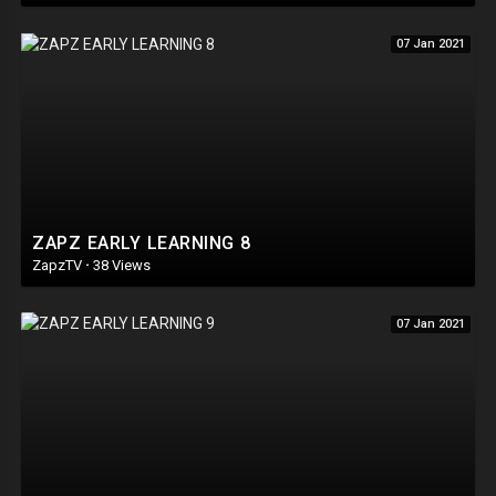
07 Jan 2021
ZAPZ EARLY LEARNING 8
ZapzTV
·
38 Views
07 Jan 2021